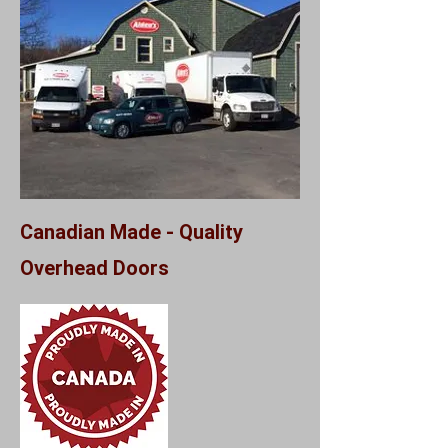
Canadian Made - Quality
Overhead Doors