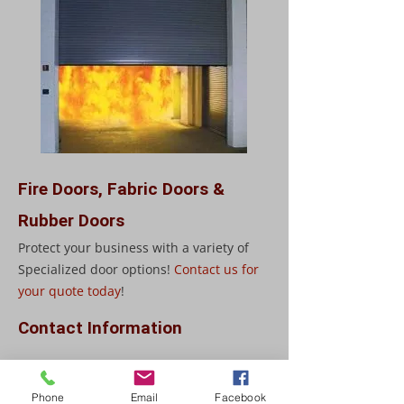
Fire Doors, Fabric Doors &
Rubber Doors
Protect your business with a variety of
Specialized door options!
Contact us for
your quote today
!
Contact Information
903 Clements Drive
Fredericton, NB E3G 7J3
Phone
Email
Facebook