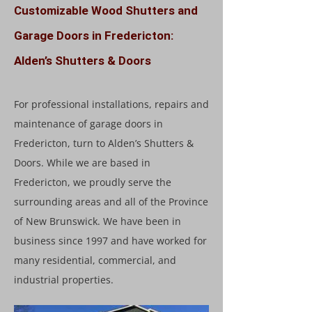
Customizable Wood Shutters and
Garage Doors in Fredericton:
Alden’s Shutters & Doors
For professional installations, repairs and
maintenance of garage doors in
Fredericton, turn to Alden’s Shutters &
Doors. While we are based in
Fredericton, we proudly serve the
surrounding areas and all of the Province
of New Brunswick. We have been in
business since 1997 and have worked for
many residential, commercial, and
industrial properties.