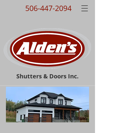
506-447-2094
Shutters & Doors Inc.