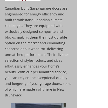
Canadian built Garex garage doors are
engineered for energy efficiency and
built to withstand Canadian climate
challenges. They are equipped with
exclusively designed composite end
blocks, making them the most durable
option on the market and eliminating
concerns about wood rot, delivering
unmatched performance. Their diverse
selection of styles, colors, and sizes
effortlessly enhances your home’s
beauty. With our personalized service,
you can rely on the exceptional quality
and longevity of your garage doors, some
of which are made right here in New
Brunswick.